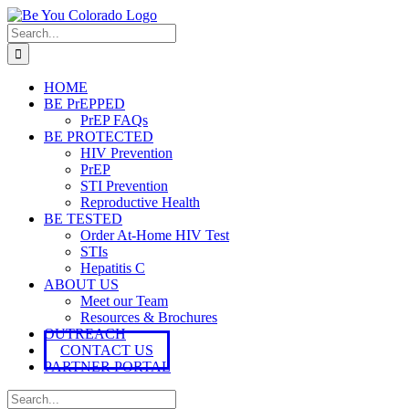
Skip
to
Search
content
for:
HOME
BE PrEPPED
PrEP FAQs
BE PROTECTED
HIV Prevention
PrEP
STI Prevention
Reproductive Health
BE TESTED
Order At-Home HIV Test
STIs
Hepatitis C
ABOUT US
Meet our Team
Resources & Brochures
OUTREACH
CONTACT US
PARTNER PORTAL
Search