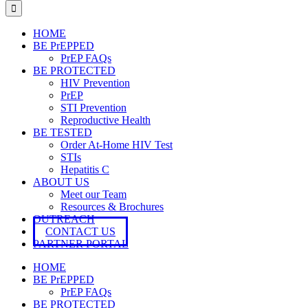
for:
HOME
BE PrEPPED
PrEP FAQs
BE PROTECTED
HIV Prevention
PrEP
STI Prevention
Reproductive Health
BE TESTED
Order At-Home HIV Test
STIs
Hepatitis C
ABOUT US
Meet our Team
Resources & Brochures
OUTREACH
CONTACT US
PARTNER PORTAL
HOME
BE PrEPPED
PrEP FAQs
BE PROTECTED