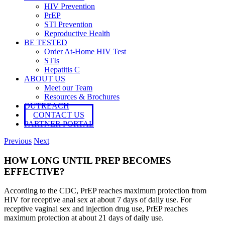
HIV Prevention
PrEP
STI Prevention
Reproductive Health
BE TESTED
Order At-Home HIV Test
STIs
Hepatitis C
ABOUT US
Meet our Team
Resources & Brochures
OUTREACH
CONTACT US
PARTNER PORTAL
Previous
Next
HOW LONG UNTIL PREP BECOMES
EFFECTIVE?
According to the CDC, PrEP reaches maximum protection from
HIV for receptive anal sex at about 7 days of daily use. For
receptive vaginal sex and injection drug use, PrEP reaches
maximum protection at about 21 days of daily use.